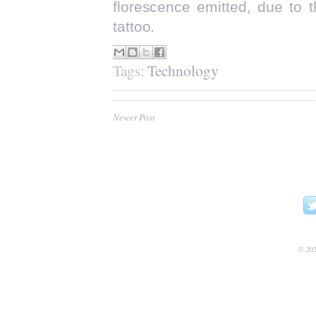
florescence emitted, due to 
tattoo.
Tags:
Technology
Newer Post
©
20