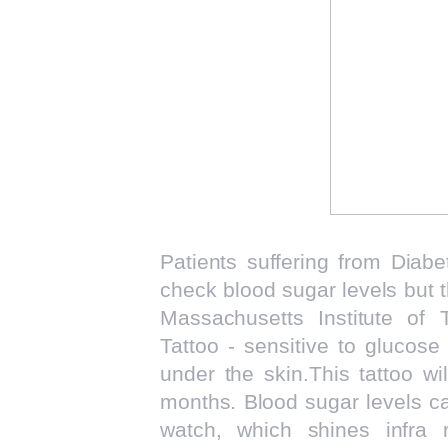
Patients suffering from Diabet
check blood sugar levels but 
Massachusetts Institute of 
Tattoo - sensitive to glucose
under the skin.This tattoo wil
months. Blood sugar levels c
watch, which shines infra 