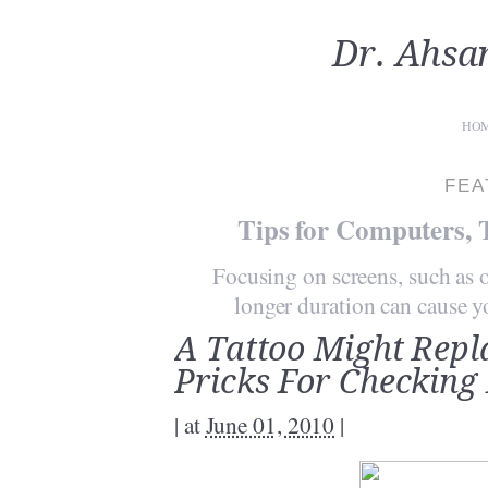
Dr. Ahsa
HO
FEA
Tips for Computers, 
Focusing on screens, such as o
longer duration can cause you
A Tattoo Might Repl
Pricks For Checking
|
at
June 01, 2010
|