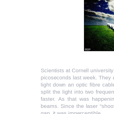
Scientists at Cornell universit
picoseconds last week. They 
light down an optic fibre cab
split the light into two frequ
faster. As that was happeni
beams. Since the laser “shoot
gap, it was imperceptible.