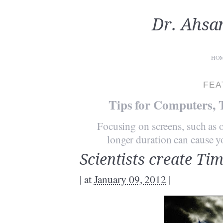
Dr. Ahsa
HO
FEA
Tips for Computers, 
Focusing on screens, such as o
longer duration can cause you
Scientists create Tim
|
at
January 09, 2012
|