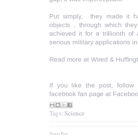
Put simply, they made it ha
objects , through which they
achieved it for a trillionth 
serious military applications in
Read more at
Wired
&
Huffing
If you like the post, follo
facebook fan page at
Faceboo
Tags:
Science
Newer Post